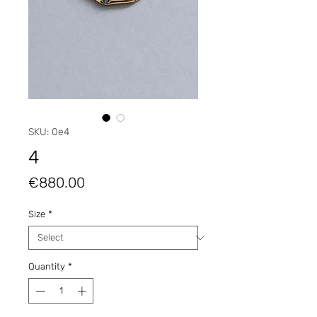
SKU: 0e4
4
Price
€880.00
Size
*
Quantity
*