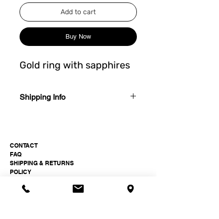
Add to cart
Buy Now
Gold ring with sapphires
Shipping Info
4-6 weeks after order.
CONTACT
FAQ
SHIPPING & RETURNS
POLICY
Paukšt Jewellery Studio
hi@paukst.studio
+37061511399