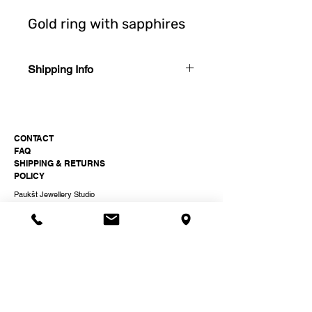
Gold ring with sapphires
Shipping Info
Shipping in Lithuania. Takes 2-5 working
days after order.
Shipping in EU. Takes 1-2 weeks after
CONTACT
order.
FAQ
SHIPPING & RETURNS
POLICY
Paukšt Jewellery Studio
hi@paukst.studio
+37061511399
Odminių 16, Vilnius, Lithuania
Instagram