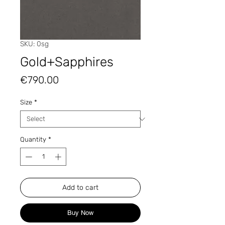
SKU: 0sg
Gold+Sapphires
Price
€790.00
Size
*
Quantity
*
Add to cart
Buy Now