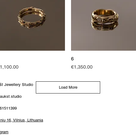
Quick View
6
Quick View
rice
Price
1,100.00
€1,350.00
št Jewellery Studio
Load More
aukst.studio
61511399
ių 16, Vilnius, Lithuania
agram