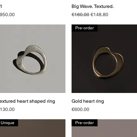
1
Quick View
Big Wave. Textured.
Quick View
rice
Regular Price
Sale Price
950.00
€160.00
€148.80
Pre-order
extured heart shaped ring
Quick View
Gold heart ring
Quick View
rice
Price
130.00
€600.00
Unique
Pre-order