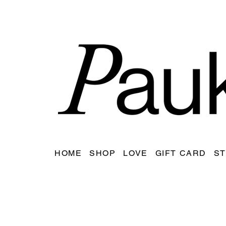
HOME
SHOP
LOVE
GIFT CARD
ST