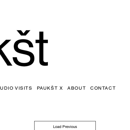
UDIO VISITS
PAUKŠT X
ABOUT
CONTACT
Load Previous