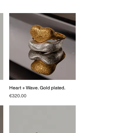
Heart + Wave. Gold plated.
Quick View
Price
€320.00