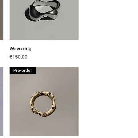
Wave ring
Quick View
Price
€150.00
Pre-order