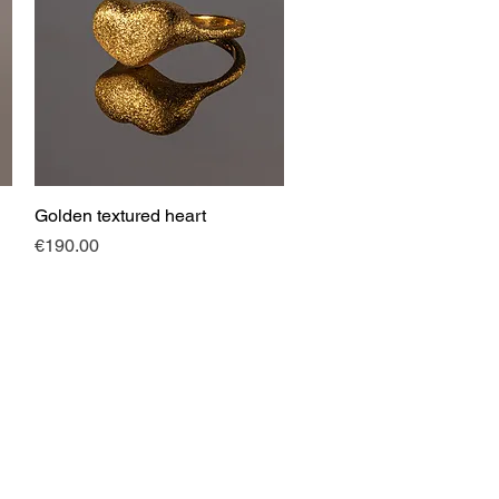
Golden textured heart
Quick View
Price
€190.00