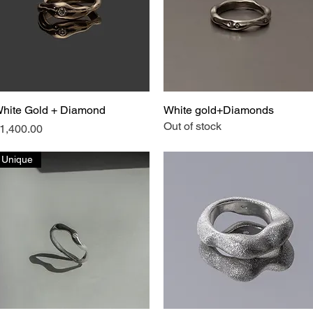
hite Gold + Diamond
Quick View
White gold+Diamonds
Quick View
Out of stock
rice
1,400.00
Unique