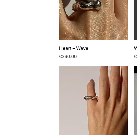
Heart + Wave
Quick View
W
Price
P
€290.00
€