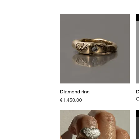
Diamond ring
Quick View
D
O
Price
€1,450.00