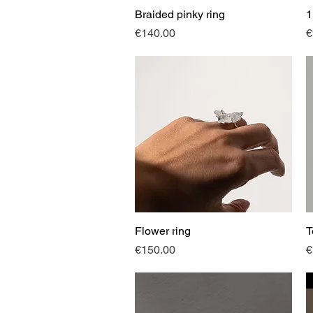
Braided pinky ring
Quick View
1
Price
P
€140.00
€
Flower ring
Quick View
T
Price
P
€150.00
€