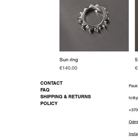
Sun ring
Quick View
5
Price
P
€140.00
€
CONTACT
Pauk
FAQ
SHIPPING & RETURNS
hi@p
POLICY
+370
Odmin
Inst