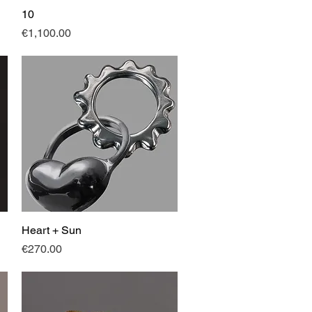
10
Quick View
Price
€1,100.00
Heart + Sun
Quick View
Price
€270.00