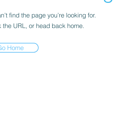
’t find the page you’re looking for.
 the URL, or head back home.
Go Home