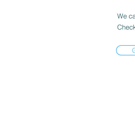
We can
Check