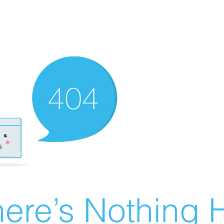
ere’s Nothing H