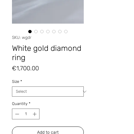
SKU: wgdr
White gold diamond
ring
Price
€1,700.00
Size
*
Quantity
*
Add to cart