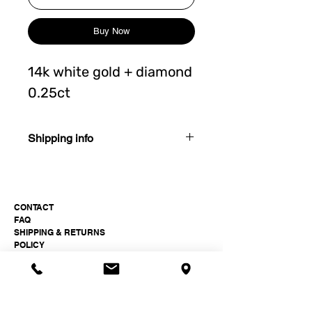
Buy Now
14k white gold + diamond
0.25ct
Shipping info
3-4 weeks after order
CONTACT
FAQ
SHIPPING & RETURNS
POLICY
Paukšt Jewellery Studio
hi@paukst.studio
+37061511399